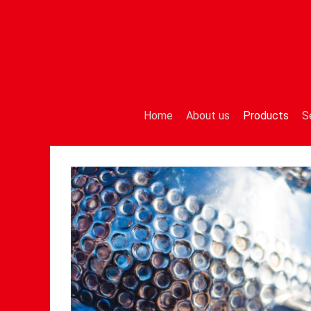
Home
About us
Products
S