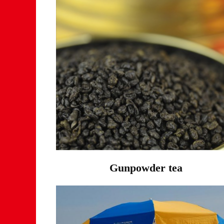
Gunpowder tea