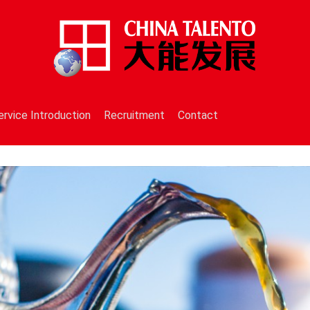
ervice Introduction
Recruitment
Contact