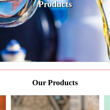
Products
Our Products