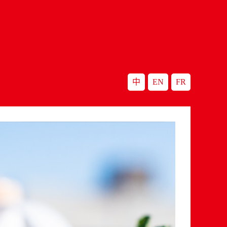
中
EN
FR