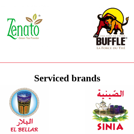
Serviced brands