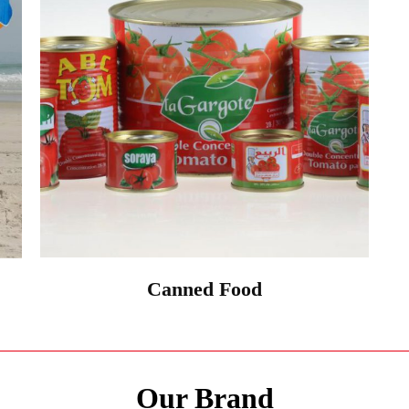
Canned Food
Our Brand