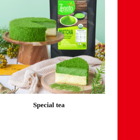
Special tea