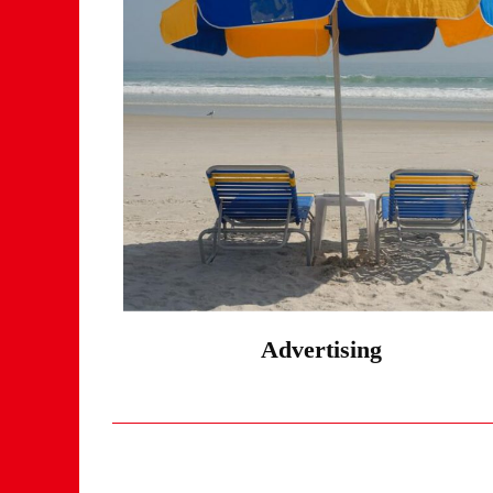
Advertising