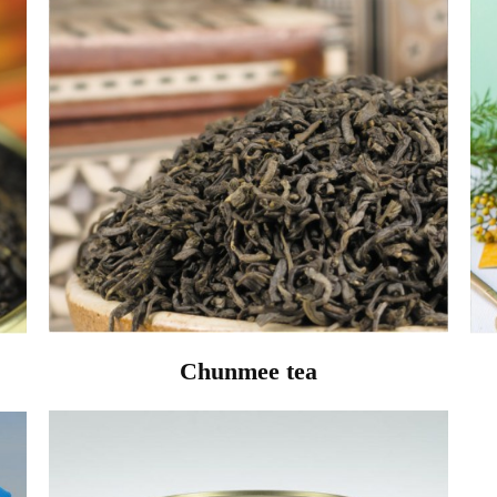
Chunmee tea