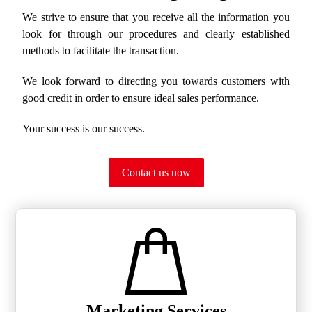
We strive to ensure that you receive all the information you
look for through our procedures and clearly established
methods to facilitate the transaction.
We look forward to directing you towards customers with
good credit in order to ensure ideal sales performance.
Your success is our success.
Contact us now
Marketing Services