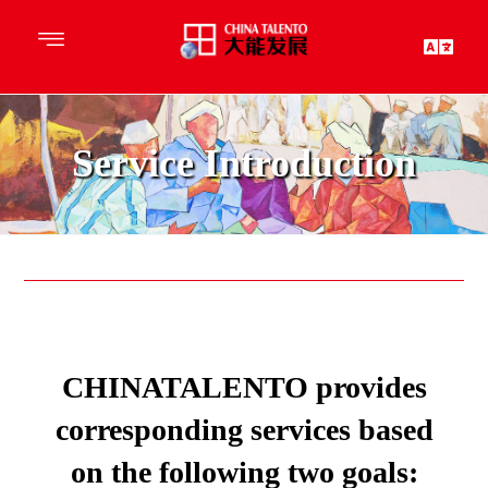
Service Introduction
CHINATALENTO provides
corresponding services based
on the following two goals: