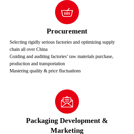
Procurement
Selecting rigidly serious factories and optimizing supply
chain all over China
Guiding and auditing factories’ raw materials purchase,
production and transportation
Mastering quality & price fluctuations
Packaging Development &
Marketing