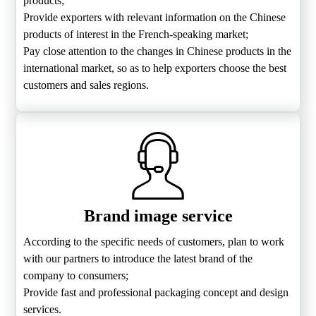
products;
Provide exporters with relevant information on the Chinese
products of interest in the French-speaking market;
Pay close attention to the changes in Chinese products in the
international market, so as to help exporters choose the best
customers and sales regions.
Brand image service
According to the specific needs of customers, plan to work
with our partners to introduce the latest brand of the
company to consumers;
Provide fast and professional packaging concept and design
services.