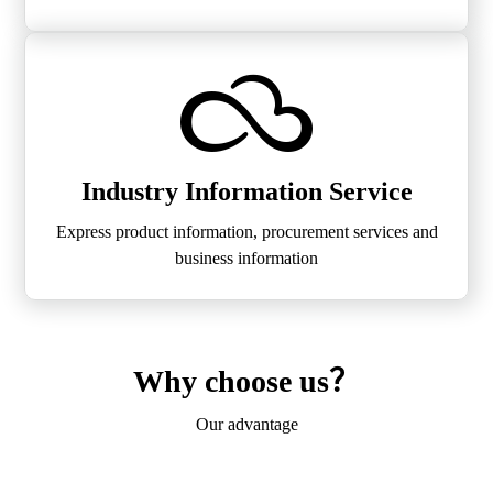
Industry Information Service
Express product information, procurement services and
business information
Why choose us？
Our advantage