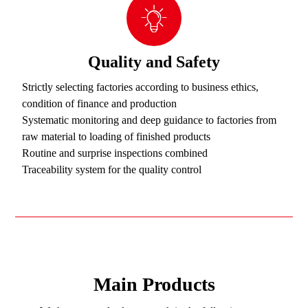
Quality and Safety
Strictly selecting factories according to business ethics,
condition of finance and production
Systematic monitoring and deep guidance to factories from
raw material to loading of finished products
Routine and surprise inspections combined
Traceability system for the quality control
Main Products