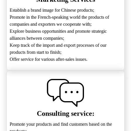
Establish a brand image for Chinese products;
Promote in the French-speaking world the products of
companies and exporters we cooperate with;
Explore business opportunities and promote strategic
alliances between companies;
Keep track of the import and export processes of our
products from start to finish;
Offer service for various after-sales issues.
Consulting service:
Promote your products and find customers based on the