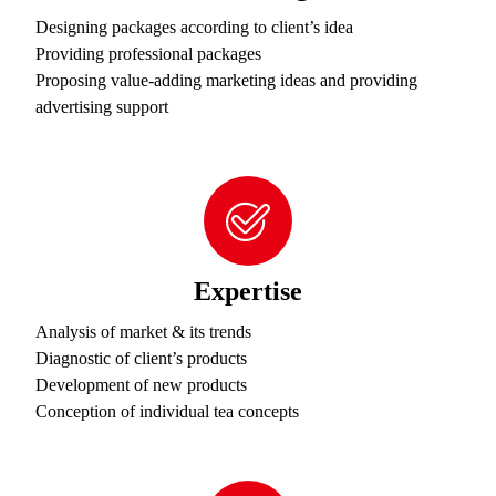
Designing packages according to client’s idea
Providing professional packages
Proposing value-adding marketing ideas and providing
advertising support
Expertise
Analysis of market & its trends
Diagnostic of client’s products
Development of new products
Conception of individual tea concepts