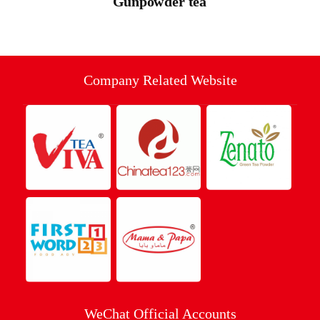
Gunpowder tea
Company Related Website
WeChat Official Accounts