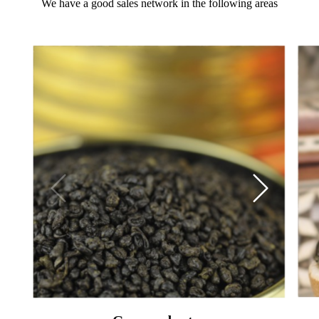
We have a good sales network in the following areas