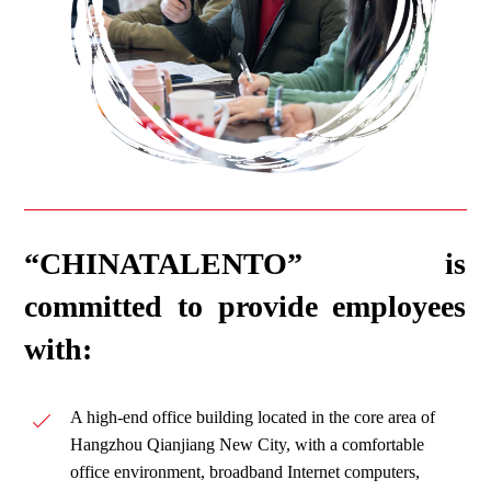
“CHINATALENTO” is
committed to provide employees
with:
A high-end office building located in the core area of
Hangzhou Qianjiang New City, with a comfortable
office environment, broadband Internet computers,