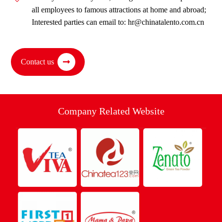
all employees to famous attractions at home and abroad;
Interested parties can email to: hr@chinatalento.com.cn
Contact us
Company Related Website