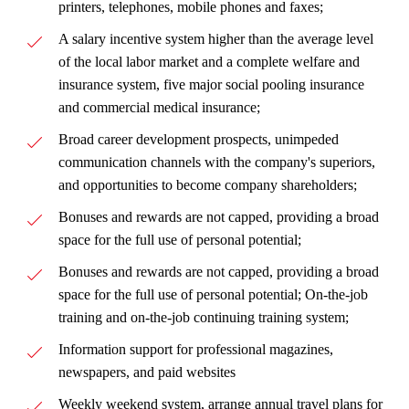
printers, telephones, mobile phones and faxes;
A salary incentive system higher than the average level
of the local labor market and a complete welfare and
insurance system, five major social pooling insurance
and commercial medical insurance;
Broad career development prospects, unimpeded
communication channels with the company's superiors,
and opportunities to become company shareholders;
Bonuses and rewards are not capped, providing a broad
space for the full use of personal potential;
Bonuses and rewards are not capped, providing a broad
space for the full use of personal potential; On-the-job
training and on-the-job continuing training system;
Information support for professional magazines,
newspapers, and paid websites
Weekly weekend system, arrange annual travel plans for