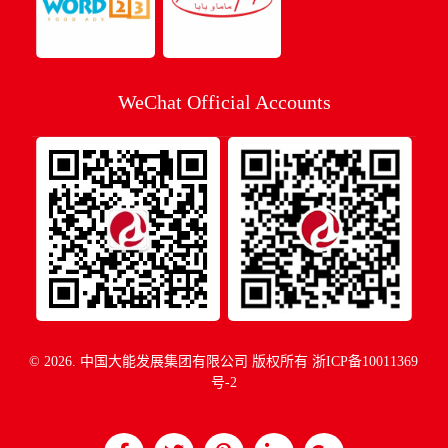
WeChat Official Accounts
© 2026. 中国大能发展集团有限公司 版权所有
浙ICP备10011369
号-2