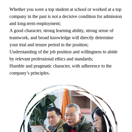
Whether you were a top student at school or worked at a top
company in the past is not a decisive condition for admission
and long-term employment;
A good character, strong learning ability, strong sense of
teamwork, and broad knowledge will directly determine
your trial and tenure period in the position;
Understanding of the job position and willingness to abide
by relevant professional ethics and standards;
Humble and pragmatic character, with adherence to the
company’s principles.