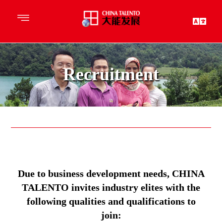
Recruitment
Due to business development needs, CHINA
TALENTO invites industry elites with the
following qualities and qualifications to
join: