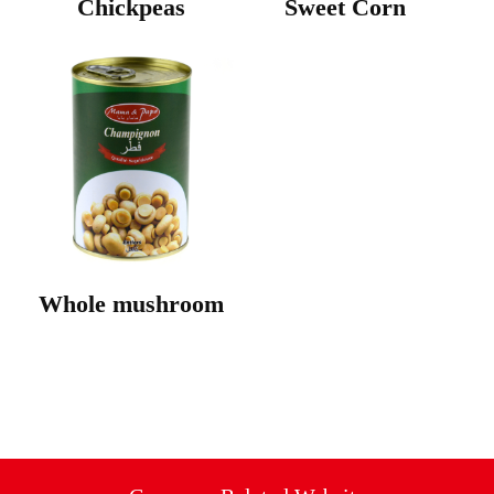
Chickpeas
Sweet Corn
Whole mushroom