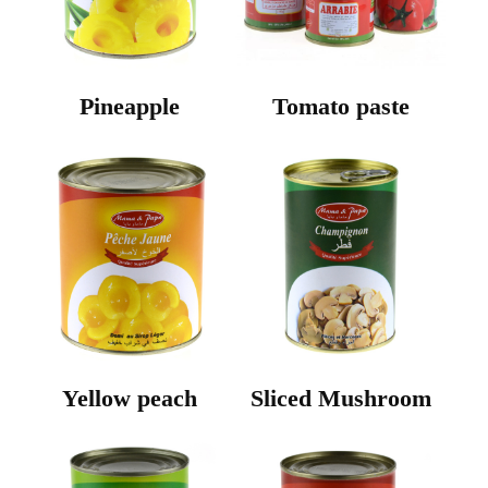
Pineapple
Tomato paste
Yellow peach
Sliced Mushroom