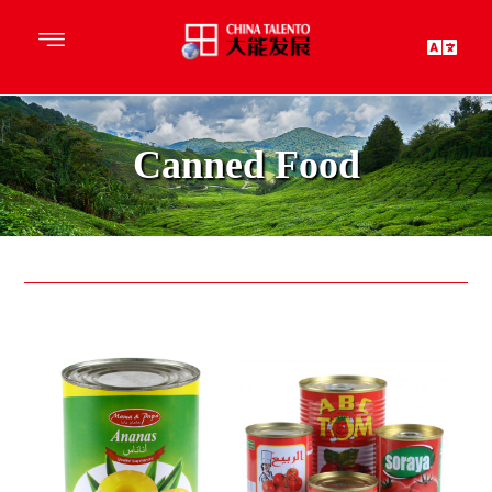
Canned Food