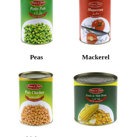
Peas
Mackerel