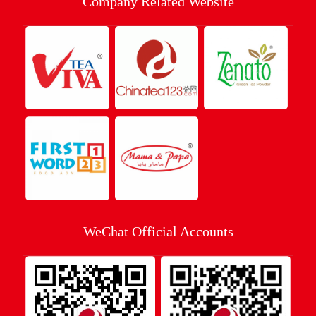
Company Related Website
WeChat Official Accounts